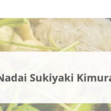
Nadai Sukiyaki Kimur