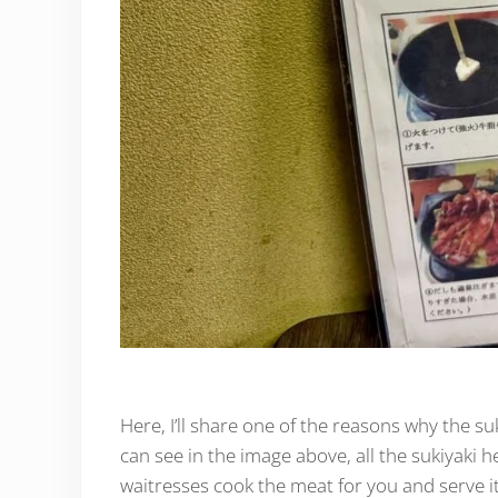
Here, I’ll share one of the reasons why the su
can see in the image above, all the sukiyaki he
waitresses cook the meat for you and serve it 