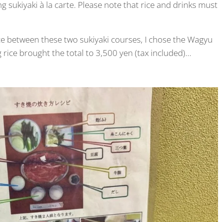
ng sukiyaki à la carte. Please note that rice and drinks must
ice between these two sukiyaki courses, I chose the Wagyu
g rice brought the total to 3,500 yen (tax included)…