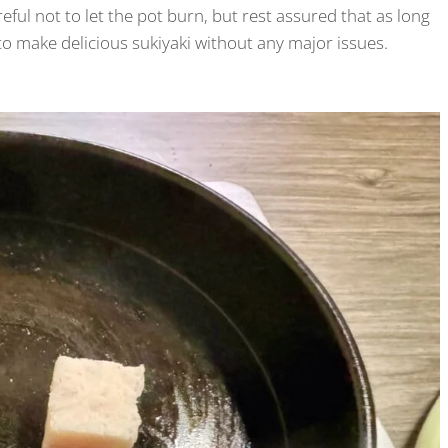
eful not to let the pot burn, but rest assured that as long
 to make delicious sukiyaki without any major issues.