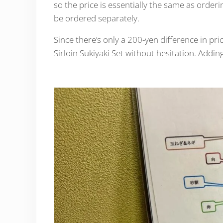
so the price is essentially the same as orderi
be ordered separately.
Since there’s only a 200-yen difference in pr
Sirloin Sukiyaki Set without hesitation. Addin