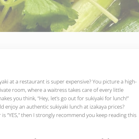
yaki at a restaurant is super expensive? You picture a high-
vate room, where a waitress takes care of every little
makes you think, “Hey, let’s go out for sukiyaki for lunch!”
d enjoy an authentic sukiyaki lunch at izakaya prices?
is “YES,” then I strongly recommend you keep reading this