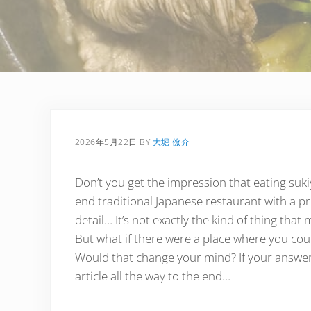
2026年5月22日
BY
大堀 僚介
Don’t you get the impression that eating suki
end traditional Japanese restaurant with a pri
detail… It’s not exactly the kind of thing that 
But what if there were a place where you coul
Would that change your mind? If your answer 
article all the way to the end…