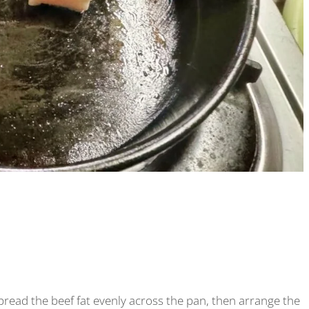
t spread the beef fat evenly across the pan, then arrange the