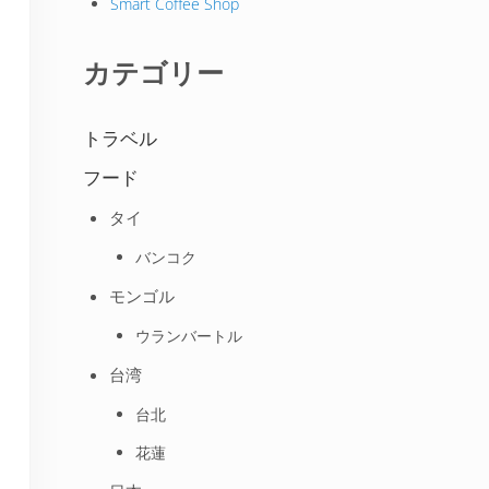
Smart Coffee Shop
カテゴリー
トラベル
フード
タイ
バンコク
モンゴル
ウランバートル
台湾
台北
花蓮