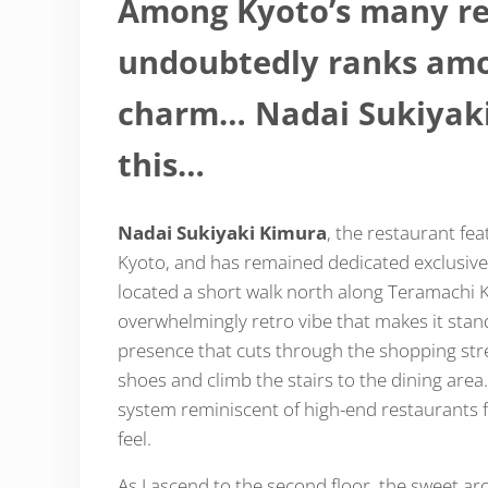
Among Kyoto’s many re
undoubtedly ranks amon
charm… Nadai Sukiyaki 
this…
Nadai Sukiyaki Kimura
, the restaurant fe
Kyoto, and has remained dedicated exclusively
located a short walk north along Teramachi K
overwhelmingly retro vibe that makes it stan
presence that cuts through the shopping stree
shoes and climb the stairs to the dining area
system reminiscent of high-end restaurants f
feel.
As I ascend to the second floor, the sweet arom