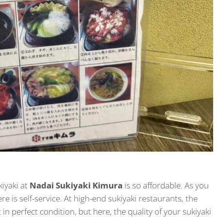
kiyaki at
Nadai Sukiyaki Kimura
is so affordable. As you
re is self-service. At high-end sukiyaki restaurants, the
in perfect condition, but here, the quality of your sukiyaki