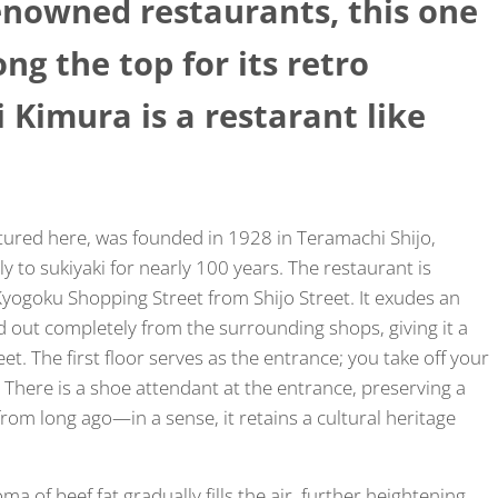
nowned restaurants, this one
g the top for its retro
Kimura is a restarant like
atured here, was founded in 1928 in Teramachi Shijo,
 to sukiyaki for nearly 100 years. The restaurant is
yogoku Shopping Street from Shijo Street. It exudes an
d out completely from the surrounding shops, giving it a
t. The first floor serves as the entrance; you take off your
. There is a shoe attendant at the entrance, preserving a
rom long ago—in a sense, it retains a cultural heritage
a of beef fat gradually fills the air, further heightening