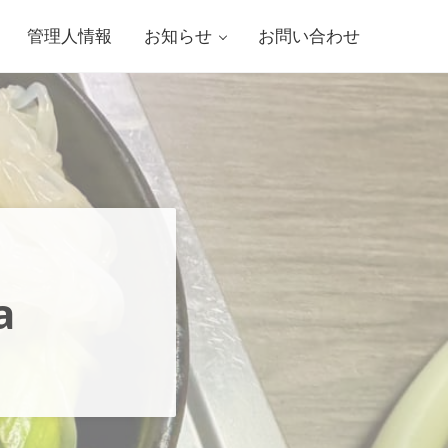
管理人情報
お知らせ
お問い合わせ
a