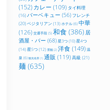
(152)
カレー
(109)
タイ料理
バーベキュー
(56)
フレンチ
(16)
中華
(20)
ベジタリアン
(13)
ホテル
(6)
和食
(386)
(126)
居
交通手段
(5)
酒屋・バー
(68)
星4つ
星3つ
(10)
洋食
(149)
(14)
星5つ
(12)
温
景観
(2)
通販
(119)
高級
(21)
泉
(6)
観光名所
(1)
麺
(635)