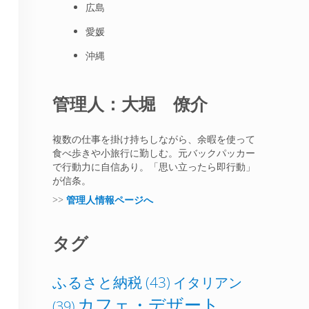
広島
愛媛
沖縄
管理人：大堀 僚介
複数の仕事を掛け持ちしながら、余暇を使って
食べ歩きや小旅行に勤しむ。元バックパッカー
で行動力に自信あり。「思い立ったら即行動」
が信条。
>>
管理人情報ページへ
タグ
ふるさと納税
(43)
イタリアン
カフェ・デザート
(39)