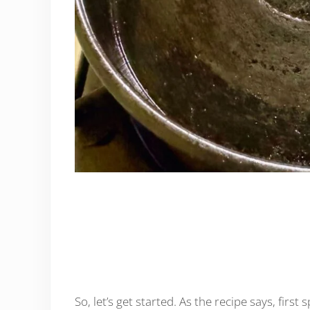
So, let’s get started. As the recipe says, firs