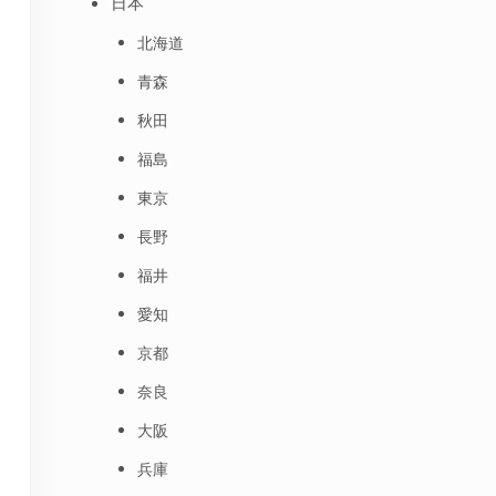
日本
北海道
青森
秋田
福島
東京
長野
福井
愛知
京都
奈良
大阪
兵庫