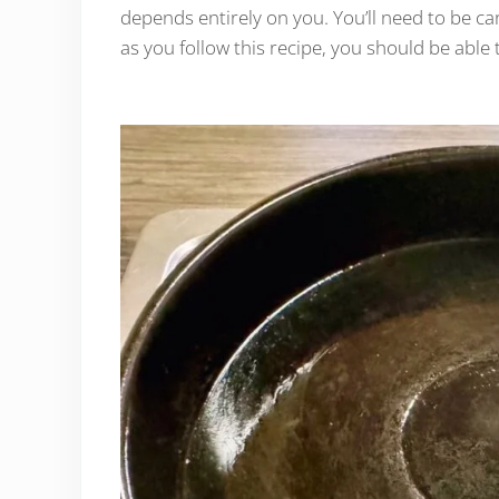
depends entirely on you. You’ll need to be car
as you follow this recipe, you should be able