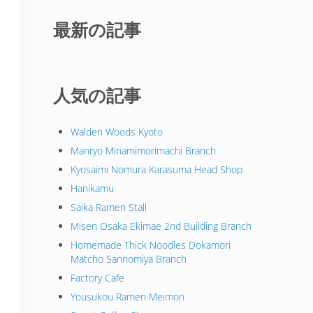
最新の記事
人気の記事
Walden Woods Kyoto
Manryo Minamimorimachi Branch
Kyosaimi Nomura Karasuma Head Shop
Hanikamu
Saika Ramen Stall
Misen Osaka Ekimae 2nd Building Branch
Homemade Thick Noodles Dokamori
Matcho Sannomiya Branch
Factory Cafe
Yousukou Ramen Meimon