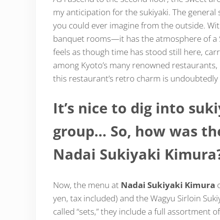
my anticipation for the sukiyaki. The general
you could ever imagine from the outside. Wi
banquet rooms—it has the atmosphere of a Sh
feels as though time has stood still here, car
among Kyoto’s many renowned restaurants, ma
this restaurant’s retro charm is undoubtedly 
It’s nice to dig into suk
group… So, how was the
Nadai Sukiyaki Kimura
Now, the menu at
Nadai Sukiyaki Kimura
o
yen, tax included) and the Wagyu Sirloin Suki
called “sets,” they include a full assortment