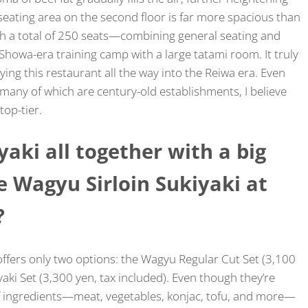
 seating area on the second floor is far more spacious than
th a total of 250 seats—combining general seating and
owa-era training camp with a large tatami room. It truly
rying this restaurant all the way into the Reiwa era. Even
ny of which are century-old establishments, I believe
top-tier.
iyaki all together with a big
 Wagyu Sirloin Sukiyaki at
?
ffers only two options: the Wagyu Regular Cut Set (3,100
yaki Set (3,300 yen, tax included). Even though they’re
 of ingredients—meat, vegetables, konjac, tofu, and more—