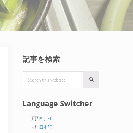
Sidebar
記事を検索
Search this website
Submit search
Language Switcher
English
日本語