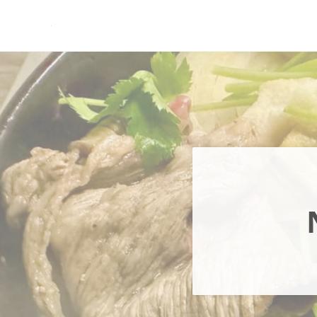
Skip to main content
Skip to header right navigation
Skip to site footer
現実逃避.com
食べ歩き、一人旅…そして時々家族旅行