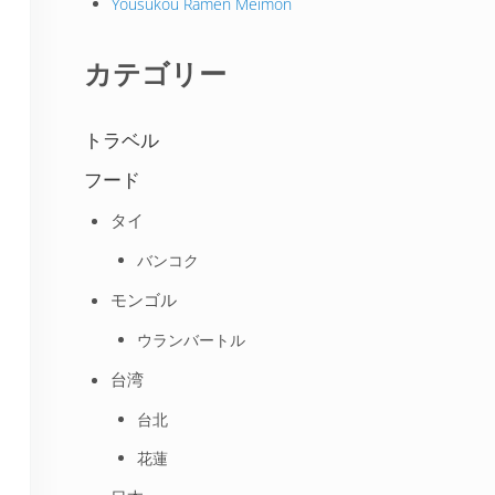
Yousukou Ramen Meimon
カテゴリー
トラベル
フード
タイ
バンコク
モンゴル
ウランバートル
台湾
台北
花蓮