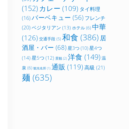
(152)
カレー
(109)
タイ料理
バーベキュー
(56)
フレンチ
(16)
中華
(20)
ベジタリアン
(13)
ホテル
(6)
和食
(386)
(126)
居
交通手段
(5)
酒屋・バー
(68)
星4つ
星3つ
(10)
洋食
(149)
(14)
星5つ
(12)
温
景観
(2)
通販
(119)
高級
(21)
泉
(6)
観光名所
(1)
麺
(635)