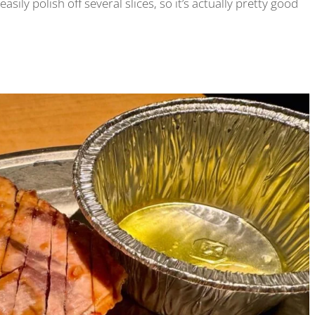
easily polish off several slices, so it’s actually pretty good