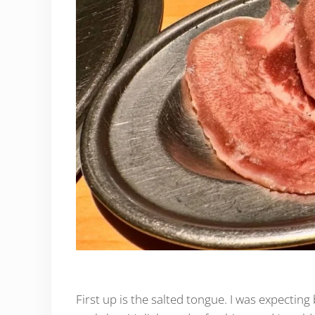
First up is the salted tongue. I was expecting 