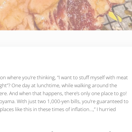
on where you’re thinking, “I want to stuff myself with meat
t light”? One day at lunchtime, while walking around the
re. And when that happens, there’s only one place to go!
oyama. With just two 1,000-yen bills, you’re guaranteed to
places like this in these times of inflation…,” I hurried