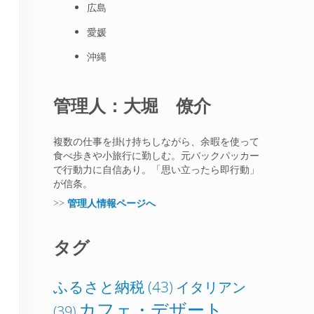
広島
愛媛
沖縄
管理人：大堀 僚介
複数の仕事を掛け持ちしながら、余暇を使って
食べ歩きや小旅行に勤しむ。元バックパッカー
で行動力に自信あり。「思い立ったら即行動」
が信条。
>>
管理人情報ページへ
タグ
ふるさと納税
(43)
イタリアン
カフェ・デザート
(39)