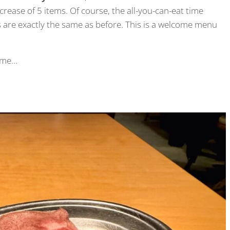
rease of 5 items. Of course, the all-you-can-eat time
 are exactly the same as before. This is a welcome menu
time…