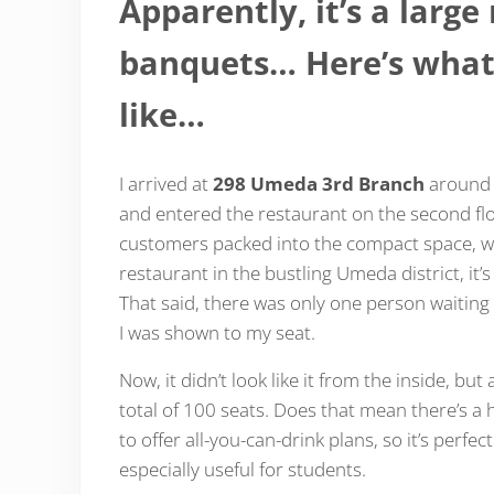
Apparently, it’s a larg
banquets… Here’s what
like…
I arrived at
298 Umeda 3rd Branch
around 1
and entered the restaurant on the second floo
customers packed into the compact space, whi
restaurant in the bustling Umeda district, it’
That said, there was only one person waiting 
I was shown to my seat.
Now, it didn’t look like it from the inside, bu
total of 100 seats. Does that mean there’s a
to offer all-you-can-drink plans, so it’s perfec
especially useful for students.