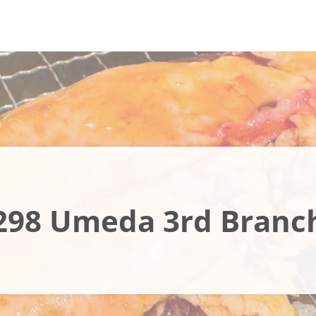
298 Umeda 3rd Branc