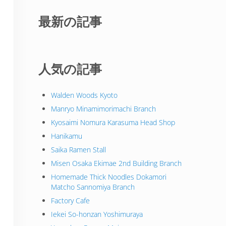
最新の記事
人気の記事
Walden Woods Kyoto
Manryo Minamimorimachi Branch
Kyosaimi Nomura Karasuma Head Shop
Hanikamu
Saika Ramen Stall
Misen Osaka Ekimae 2nd Building Branch
Homemade Thick Noodles Dokamori
Matcho Sannomiya Branch
Factory Cafe
Iekei So-honzan Yoshimuraya