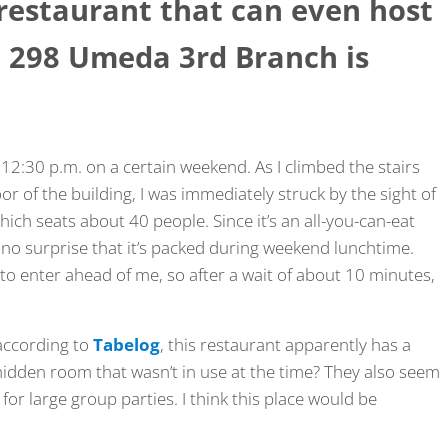
e restaurant that can even host
 298 Umeda 3rd Branch is
2:30 p.m. on a certain weekend. As I climbed the stairs
r of the building, I was immediately struck by the sight of
ch seats about 40 people. Since it’s an all-you-can-eat
s no surprise that it’s packed during weekend lunchtime.
to enter ahead of me, so after a wait of about 10 minutes,
t according to
Tabelog
, this restaurant apparently has a
 hidden room that wasn’t in use at the time? They also seem
t for large group parties. I think this place would be