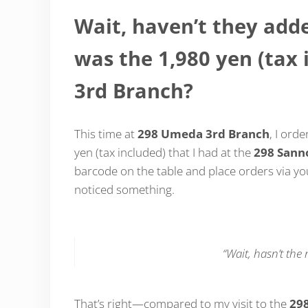
Wait, haven’t they ad
was the 1,980 yen (tax
3rd Branch?
This time at
298 Umeda 3rd Branch
, I ord
yen (tax included) that I had at the
298 Sann
barcode on the table and place orders via y
noticed something.
“Wait, hasn’t th
That’s right—compared to my visit to the
29