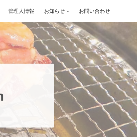
管理人情報
お知らせ
お問い合わせ
h