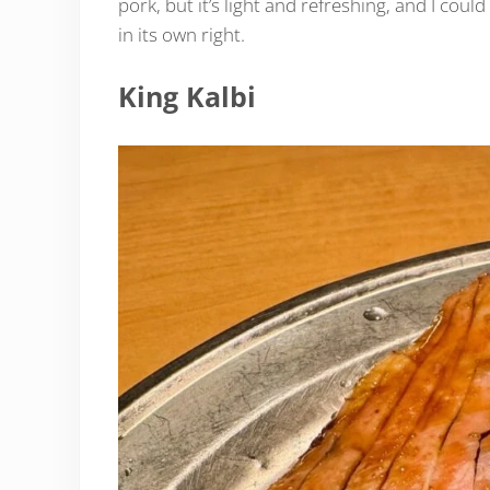
pork, but it’s light and refreshing, and I could 
in its own right.
King Kalbi