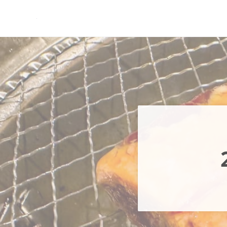
Skip to main content
Skip to header right navigation
Skip to site footer
現実逃避.com
食べ歩き、一人旅…そして時々家族旅行