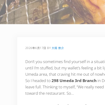
2026年6月17日
BY
大堀 僚介
Don’t you sometimes find yourself in a situati
until I’m stuffed, but my wallet’s feeling a bi
Umeda area, that craving hit me out of nowhe
So I headed to
298 Umeda 3rd Branch
in D
leave full. Thinking to myself, “We really need 
toward the restaurant. So…