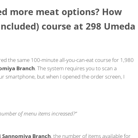
ded more meat options? How
 included) course at 298 Umeda
ered the same 100-minute all-you-can-eat course for 1,980
omiya Branch
. The system requires you to scan a
our smartphone, but when I opened the order screen, I
e number of menu items increased?”
8 Sannomiya Branch
, the number of items available for