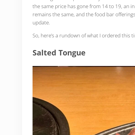
the same price has gone from 14 to 19, an inc
remains the same, and the food bar offerings
update.
So, here’s a rundown of what I ordered this 
Salted Tongue