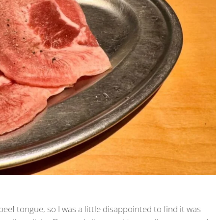
beef tongue, so I was a little disappointed to find it was