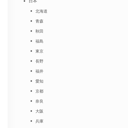
日本
北海道
青森
秋田
福島
東京
長野
福井
愛知
京都
奈良
大阪
兵庫