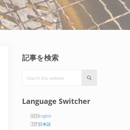
Sidebar
記事を検索
Search this website
Submit search
Language Switcher
English
日本語